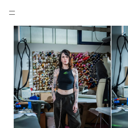
SKIP TO
CONTENT
SKIP TO
PRODUCT
INFORMATION