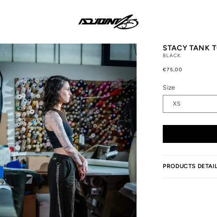
STACY TANK T
BLACK
Regular
€75,00
price
Size
PRODUCTS DETAI