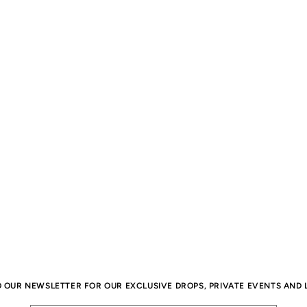
O OUR NEWSLETTER FOR OUR EXCLUSIVE DROPS, PRIVATE EVENTS AND L