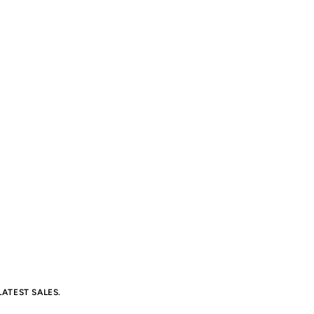
ATEST SALES.