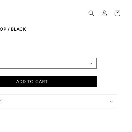
Log
Cart
in
OP / BLACK
ADD TO CART
LS